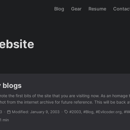
Blog
Gear
Resume
Contac
ebsite
 blogs
ote the first bits of the site that you are visiting now. As an homage t
t from the internet archive for future reference. This will be back a
03
Modified: January 9, 2003
2003
Blog
Evilcoder.org
W
1 min