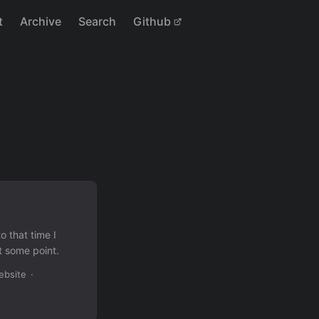
t
Archive
Search
Github
o that time I
t some point.
ebsite