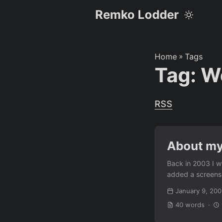
Remko Lodder
Home
»
Tags
Tag: W
RSS
About my
Back in 2003 I wr
added a screensho
January 9, 20
40 words