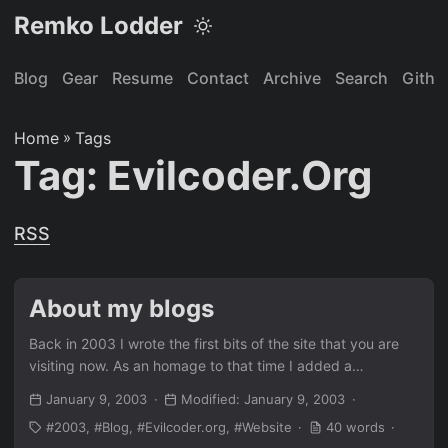
Remko Lodder
Blog
Gear
Resume
Contact
Archive
Search
Githu
Home
»
Tags
Tag: Evilcoder.org
RSS
About my blogs
Back in 2003 I wrote the first bits of the site that you are
visiting now. As an homage to that time I added a
screenshot from the internet archive for future reference.
January 9, 2003
Modified: January 9, 2003
This will be back at some point.
2003
Blog
Evilcoder.org
Website
40 words