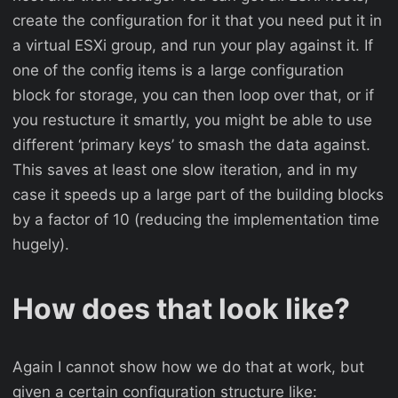
create the configuration for it that you need put it in
a virtual ESXi group, and run your play against it. If
one of the config items is a large configuration
block for storage, you can then loop over that, or if
you restucture it smartly, you might be able to use
different ‘primary keys’ to smash the data against.
This saves at least one slow iteration, and in my
case it speeds up a large part of the building blocks
by a factor of 10 (reducing the implementation time
hugely).
How does that look like?
Again I cannot show how we do that at work, but
given a certain configuration structure like: