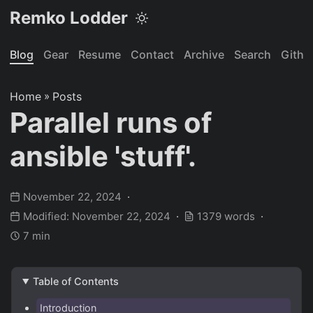
Remko Lodder
Blog
Gear
Resume
Contact
Archive
Search
Githu
Home
»
Posts
Parallel runs of
ansible 'stuff'.
November 22, 2024
Modified: November 22, 2024
1379 words
7 min
Table of Contents
Introduction