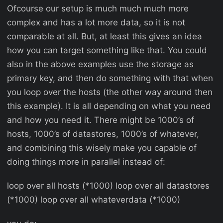
Ofcourse our setup is much much much more
complex and has a lot more data, so it is not
comparable at all. But, at least this gives an idea
how you can target something like that. You could
also in the above examples use the storage as
primary key, and then do something with that when
you loop over the hosts (the other way around then
this example). It is all depending on what you need
and how you need it. There might be 1000’s of
hosts, 1000’s of datastores, 1000’s of whatever,
and combining this wisely make you capable of
doing things more in parallel instead of:
loop over all hosts (*1000) loop over all datastores
(*1000) loop over all whateverdata (*1000)