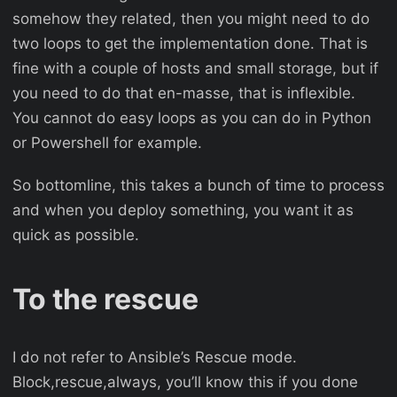
somehow they related, then you might need to do
two loops to get the implementation done. That is
fine with a couple of hosts and small storage, but if
you need to do that en-masse, that is inflexible.
You cannot do easy loops as you can do in Python
or Powershell for example.
So bottomline, this takes a bunch of time to process
and when you deploy something, you want it as
quick as possible.
To the rescue
I do not refer to Ansible’s Rescue mode.
Block,rescue,always, you’ll know this if you done