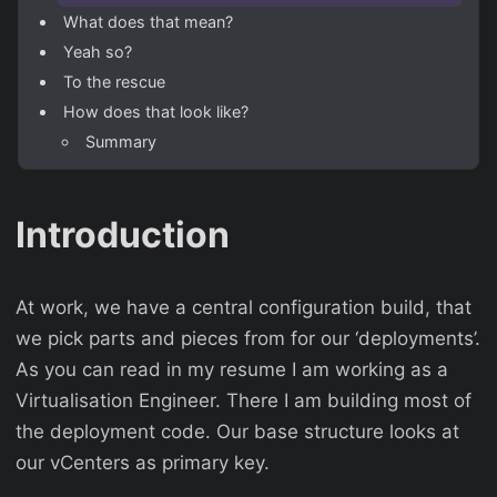
What does that mean?
Yeah so?
To the rescue
How does that look like?
Summary
Introduction
At work, we have a central configuration build, that
we pick parts and pieces from for our ‘deployments’.
As you can read in my resume I am working as a
Virtualisation Engineer. There I am building most of
the deployment code. Our base structure looks at
our vCenters as primary key.