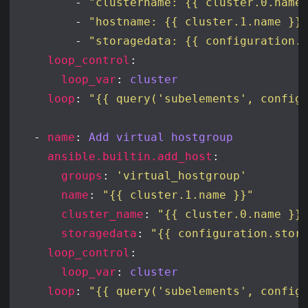
        - 
"clustername: {{ cluster.0.name
        - 
"hostname: {{ cluster.1.name }}
        - 
"storagedata: {{ configuration.
loop_control
loop_var
: 
cluster
loop
: 
"{{ query('subelements', config
  - 
name
: 
Add virtual hostgroup
ansible.builtin.add_host
groups
: 
'virtual_hostgroup'
name
: 
"{{ cluster.1.name }}"
cluster_name
: 
"{{ cluster.0.name }}
storagedata
: 
"{{ configuration.stor
loop_control
loop_var
: 
cluster
loop
: 
"{{ query('subelements', config