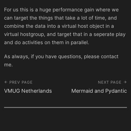
For us this is a huge performance gain where we
can target the things that take a lot of time, and
combine the data into a virtual host object in a
virtual hostgroup, and target that in a seperate play
and do activities on them in parallel.
As always, if you have questions, please contact
me.
PREV PAGE
NEXT PAGE
VMUG Netherlands
Mermaid and Pydantic