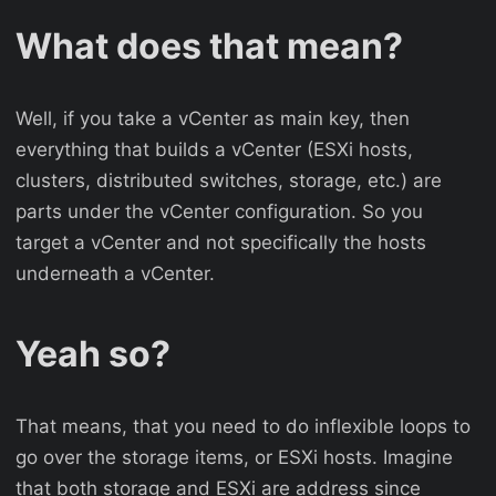
What does that mean?
Well, if you take a vCenter as main key, then
everything that builds a vCenter (ESXi hosts,
clusters, distributed switches, storage, etc.) are
parts under the vCenter configuration. So you
target a vCenter and not specifically the hosts
underneath a vCenter.
Yeah so?
That means, that you need to do inflexible loops to
go over the storage items, or ESXi hosts. Imagine
that both storage and ESXi are address since