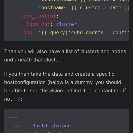
        - 
"hostname: {{ cluster.1.name }}
loop_control
loop_var
: 
cluster
loop
: 
"{{ query('subelements', config
Then you will also have a list of clusters and nodes
underneath that cluster.
If you then take the data and create a specific
hostconfiguration (below is a dummy, you should
be able to see the vision behind it, or contact me if
not ;-)):
- 
name
: 
Build storage