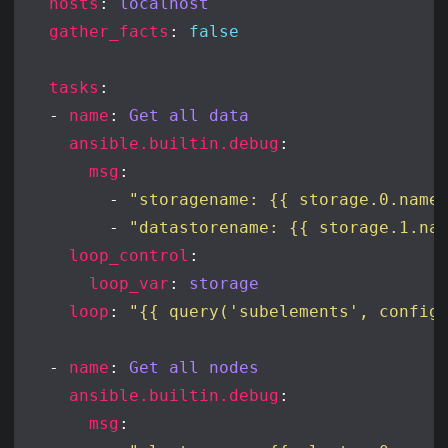
hosts
: 
localhost
gather_facts
: 
false
tasks
  - 
name
: 
Get all data
ansible.builtin.debug
msg
        - 
"storagename: {{ storage.0.name
        - 
"datastorename: {{ storage.1.na
loop_control
loop_var
: 
storage
loop
: 
"{{ query('subelements', config
  - 
name
: 
Get all nodes
ansible.builtin.debug
msg