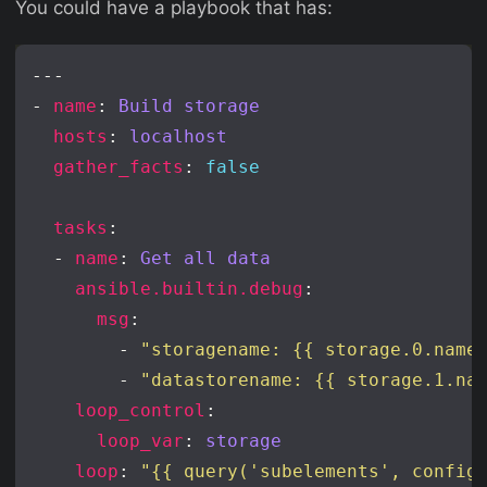
You could have a playbook that has:
- 
name
: 
Build storage
hosts
: 
localhost
gather_facts
: 
false
tasks
  - 
name
: 
Get all data
ansible.builtin.debug
msg
        - 
"storagename: {{ storage.0.name
        - 
"datastorename: {{ storage.1.na
loop_control
loop_var
: 
storage
loop
: 
"{{ query('subelements', config