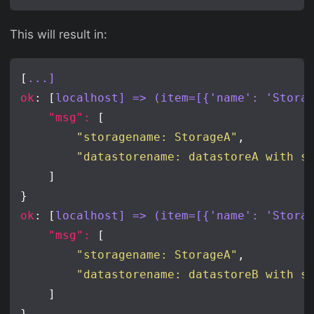
This will result in:
[
...]
ok
: [
localhost] => (item=[{'name': 'Stora
"msg": 
"storagename: StorageA"
"datastorename: datastoreA with s
ok
: [
localhost] => (item=[{'name': 'Stora
"msg": 
"storagename: StorageA"
"datastorename: datastoreB with s