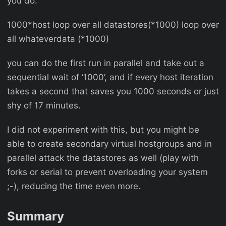
you do:
1000*host loop over all datastores(*1000) loop over
all whateverdata (*1000)
you can do the first run in parallel and take out a
sequential wait of ‘1000’, and if every host iteration
takes a second that saves you 1000 seconds or just
shy of 17 minutes.
I did not experiment with this, but you might be
able to create secondary virtual hostgroups and in
parallel attack the datastores as well (play with
forks or serial to prevent overloading your system
;-), reducing the time even more.
Summary