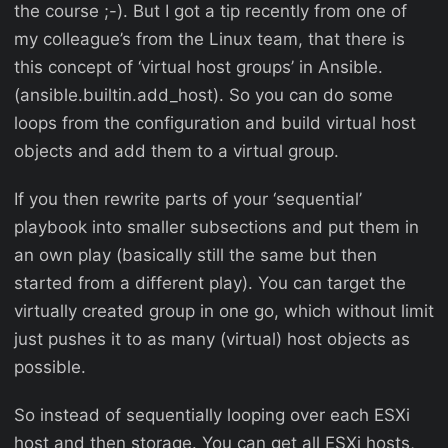
the course ;-). But I got a tip recently from one of
my colleague’s from the Linux team, that there is
this concept of ‘virtual host groups’ in Ansible.
(ansible.builtin.add_host). So you can do some
loops from the configuration and build virtual host
objects and add them to a virtual group.
If you then rewrite parts of your ‘sequential’
playbook into smaller subsections and put them in
an own play (basically still the same but then
started from a different play). You can target the
virtually created group in one go, which without limit
just pushes it to as many (virtual) host objects as
possible.
So instead of sequentially looping over each ESXi
host and then storage. You can get all ESXi hosts,