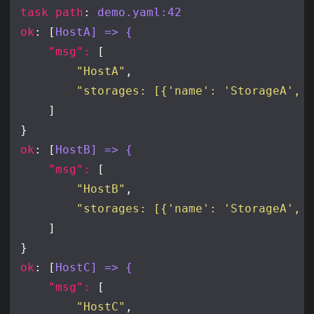
task path
: 
demo.yaml:42
ok
: [
HostA] => {
"msg": 
"HostA"
"storages: [{'name': 'StorageA', 
ok
: [
HostB] => {
"msg": 
"HostB"
"storages: [{'name': 'StorageA', 
ok
: [
HostC] => {
"msg": 
"HostC"