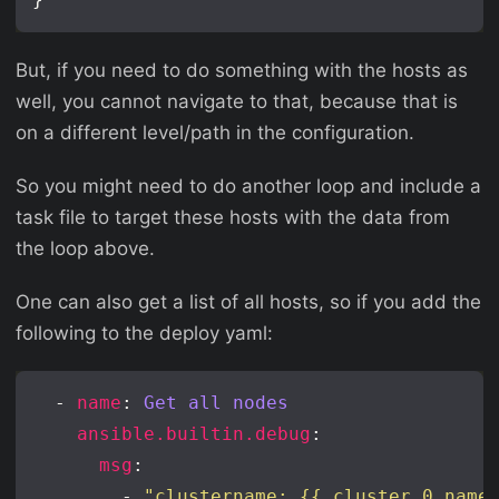
But, if you need to do something with the hosts as
well, you cannot navigate to that, because that is
on a different level/path in the configuration.
So you might need to do another loop and include a
task file to target these hosts with the data from
the loop above.
One can also get a list of all hosts, so if you add the
following to the deploy yaml:
  - 
name
: 
Get all nodes
ansible.builtin.debug
msg
        - 
"clustername: {{ cluster.0.name