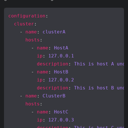
configuration
cluster
    - 
name
: 
clusterA
hosts
        - 
name
: 
HostA
ip
: 
127.0.0.1
description
: 
This is host A und
        - 
name
: 
HostB
ip
: 
127.0.0.2
description
: 
This is host B und
    - 
name
: 
ClusterB
hosts
        - 
name
: 
HostC
ip
: 
127.0.0.3
description
: 
This is host C und