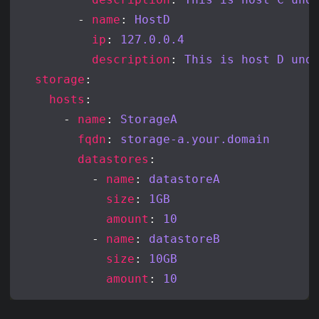
        - 
name
: 
HostD
ip
: 
127.0.0.4
description
: 
This is host D und
storage
hosts
      - 
name
: 
StorageA
fqdn
: 
storage-a.your.domain
datastores
          - 
name
: 
datastoreA
size
: 
1GB
amount
: 
10
          - 
name
: 
datastoreB
size
: 
10GB
amount
: 
10