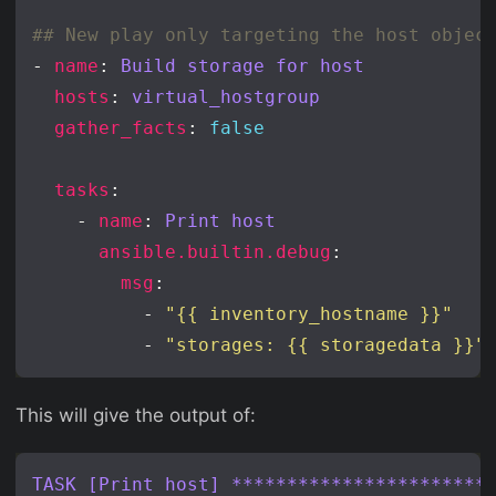
## New play only targeting the host objec
- 
name
: 
Build storage for host
hosts
: 
virtual_hostgroup
gather_facts
: 
false
tasks
    - 
name
: 
Print host
ansible.builtin.debug
msg
          - 
"{{ inventory_hostname }}"
          - 
"storages: {{ storagedata }}"
This will give the output of:
TASK [Print host] ***********************