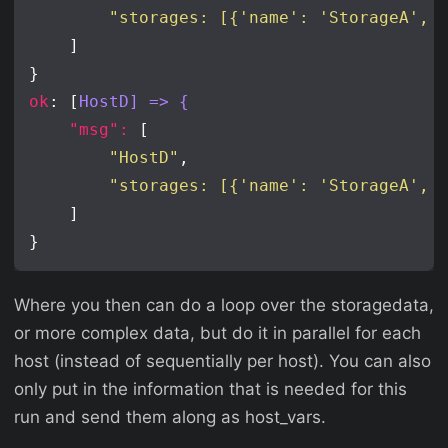
"storages: [{'name': 'StorageA', 
ok
: [
HostD] => {
"msg": 
"HostD"
"storages: [{'name': 'StorageA', 
Where you then can do a loop over the storagedata,
or more complex data, but do it in parallel for each
host (instead of sequentially per host). You can also
only put in the information that is needed for this
run and send them along as host_vars.