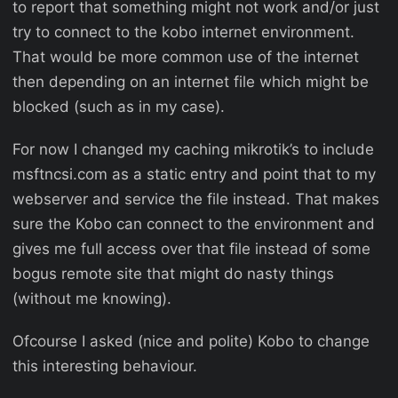
to report that something might not work and/or just
try to connect to the kobo internet environment.
That would be more common use of the internet
then depending on an internet file which might be
blocked (such as in my case).
For now I changed my caching mikrotik’s to include
msftncsi.com as a static entry and point that to my
webserver and service the file instead. That makes
sure the Kobo can connect to the environment and
gives me full access over that file instead of some
bogus remote site that might do nasty things
(without me knowing).
Ofcourse I asked (nice and polite) Kobo to change
this interesting behaviour.