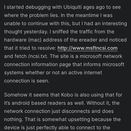
I started debugging with Ubiquiti ages ago to see
where the problem lies. In the meantime I was
unable to continue with this, but I had an interesting
thought yesterday. I sniffed the traffic from the
hardware (mac) address of the ereader and noticed
that it tried to resolve:
http://www.msftncsi.com
and fetch /ncsi.txt. The site is a microsoft network
connection information page that informs microsoft
systems whether or not an active internet
connection is seen.
Somehow it seems that Kobo is also using that for
it’s android based readers as well. Without it, the
network connection just disconnects and does
nothing. That is somewhat upsetting because the
device is just perfectly able to connect to the