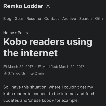
Remko Lodder
Blog
Gear
Resume
Contact
Archive
Search
Githu
Home
»
Posts
Kobo readers using
the internet
March 22, 2017
Modified: March 22, 2017
379 words
2 min
So I have this situation, where I couldn’t get my
kobo reader to connect to the internet and fetch
updates and/or use kobo+ for example.