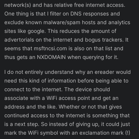
network(s) and has relative free internet access.
One thing is that I filter on DNS responses and
exclude known malware/spam hosts and analytics
sites like google. This reduces the amount of
advertorials on the internet and bogus trackers. It
seems that msftncsi.com is also on that list and
thus gets an NXDOMAIN when querying for it.
I do not entirely understand why an ereader would
need this kind of information before being able to
connect to the internet. The device should
associate with a WiFi access point and get an
address and the like. Whether or not that gives
continued access to the internet is something that
is a next step. So instead of giving up, it could just
mark the WiFi symbol with an exclamation mark (!)